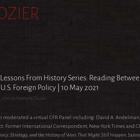
OZIER
R
Lessons From History Series: Reading Betwe
U.S. Foreign Policy | 10 May 2021
, 2021
by
Kimberly Dozier
r moderated a virtual CFR Panel including: David A. Andelman, 
ct; Former International Correspondent, New York Times and C
acy, Strategy, and the History of Wars That Might Still Happen
; Jani