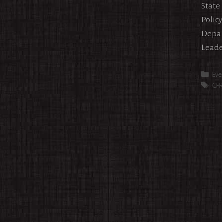
State
Policy
Depar
Leade
Cat
Eve
Tag
CF