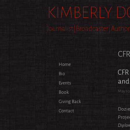
Skip
KIMBERLY D
to
content
Journalist|Broadcaster|Author
CF
Home
CFR 
Bio
and 
Events
May 10
Book
Giving Back
Dozie
Contact
Proje
Diplom