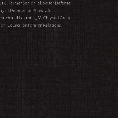
017); Former Senior Fellow for Defense
y of Defense for Plans, U.S.
search and Learning, McChrystal Group
ion, Council on Foreign Relations.