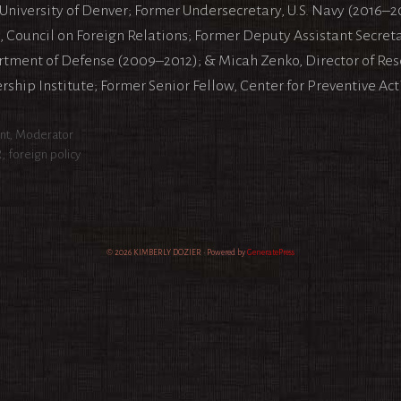
 University of Denver; Former Undersecretary, U.S. Navy (2016–2
, Council on Foreign Relations; Former Deputy Assistant Secretar
tment of Defense (2009–2012); & Micah Zenko, Director of Re
rship Institute; Former Senior Fellow, Center for Preventive Act
egories
nt
,
Moderator
s
R
,
foreign policy
© 2026 KIMBERLY DOZIER
• Powered by
GeneratePress