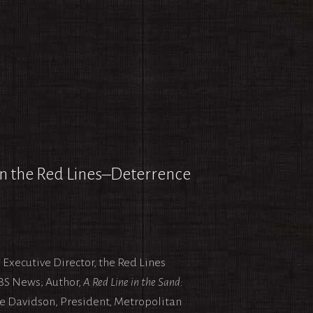
en the Red Lines–Deterrence
Executive Director, the Red Lines
BS News; Author,
A Red Line in the Sand:
ne Davidson, President, Metropolitan