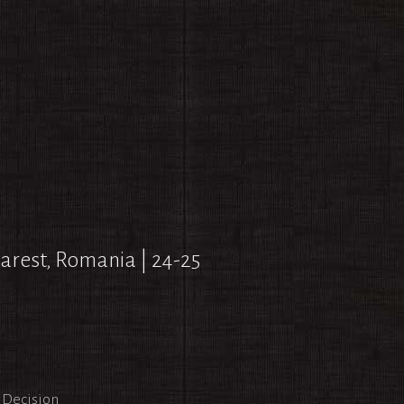
arest, Romania | 24-25
l Decision