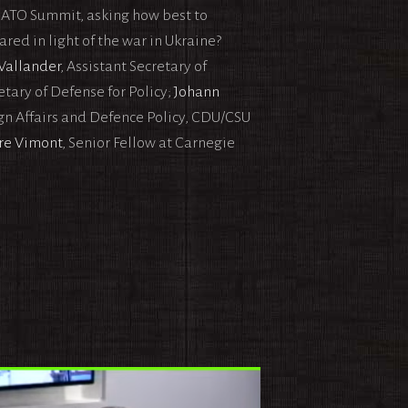
 NATO Summit, asking how best to
ed in light of the war in Ukraine?
Wallander
, Assistant Secretary of
retary of Defense for Policy;
Johann
n Affairs and Defence Policy, CDU/CSU
re Vimont
, Senior Fellow at Carnegie