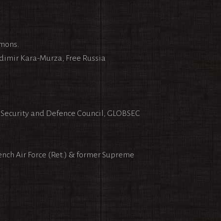
emons.
dimir Kara-Murza, Free Russia
f Security and Defence Council, GLOBSEC
ench Air Force (Ret.) & former Supreme