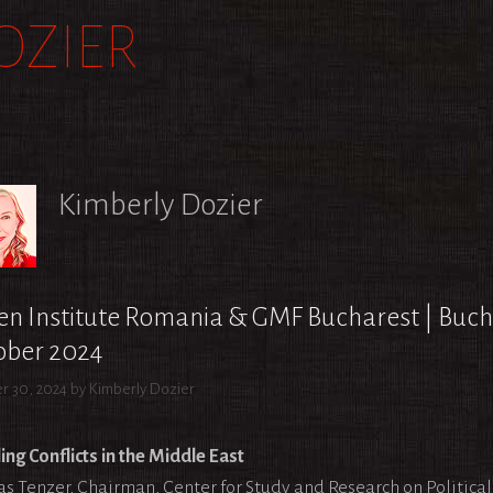
OZIER
Kimberly Dozier
n Institute Romania & GMF Bucharest | Buch
ober 2024
r 30, 2024
by
Kimberly Dozier
ing Conflicts in the Middle East
as Tenzer, Chairman, Center for Study and Research on Politica