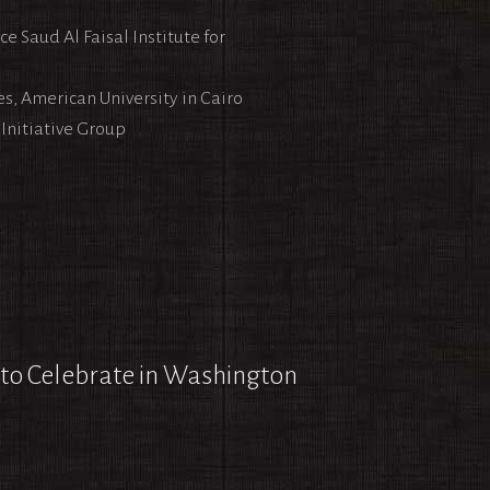
e Saud Al Faisal Institute for
s, American University in Cairo
Initiative Group
 to Celebrate in Washington