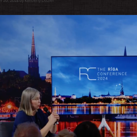
r 20, 2024
by
Kimberly Dozier