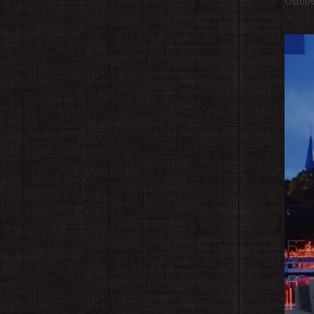
Octobe