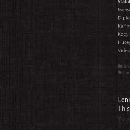
Stabi
Mansou
Diplo
Karim
Koby 
Hüsey
Video
Cat
Eve
Tag
for
Lenn
This
May 30