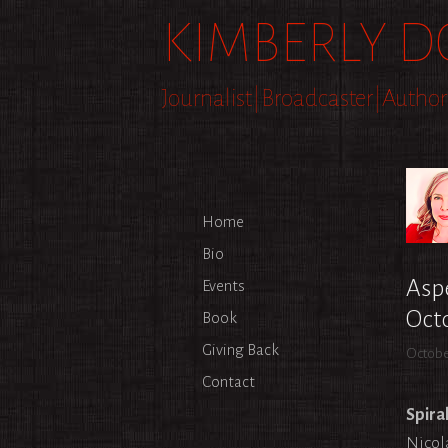
Skip
KIMBERLY D
to
content
Journalist|Broadcaster|Author
Home
Bio
Aspe
Events
Oct
Book
Giving Back
Octobe
Contact
Spiral
Nicol