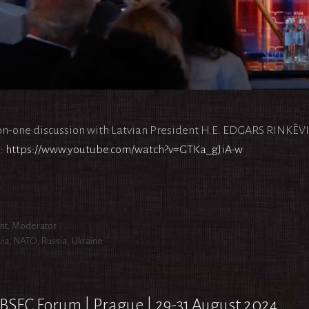
n-one discussion with Latvian President H.E. EDGARS RINKĒV
:
https://www.youtube.com/watch?v=GTKa_gJiA-w
egories
nt
,
Moderator
s
via
,
NATO
,
Russia
,
Ukraine
BSEC Forum | Prague | 29-31 August 2024