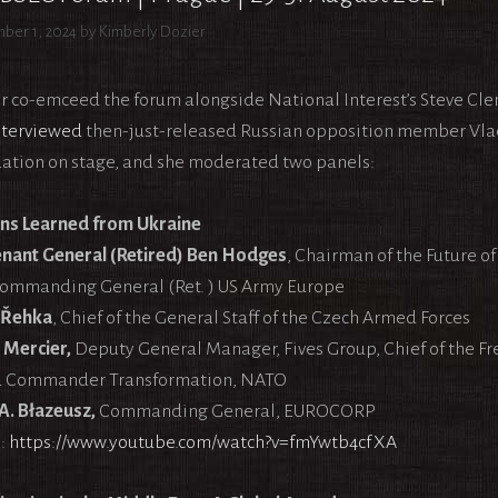
ber 1, 2024
by
Kimberly Dozier
r co-emceed the forum alongside National Interest’s Steve Cl
nterviewed
then-just-released Russian opposition member Vla
ation on stage, and she moderated two panels:
ns Learned from Ukraine
enant General (Retired) Ben Hodges
, Chairman of the Future o
ommanding General (Ret. ) US Army Europe
 Řehka
, Chief of the General Staff of the Czech Armed Forces
 Mercier,
Deputy General Manager, Fives Group, Chief of the Fr
d Commander Transformation, NATO
 A. Błazeusz,
Commanding General, EUROCORP
:
https://www.youtube.com/watch?v=fmYwtb4cfXA