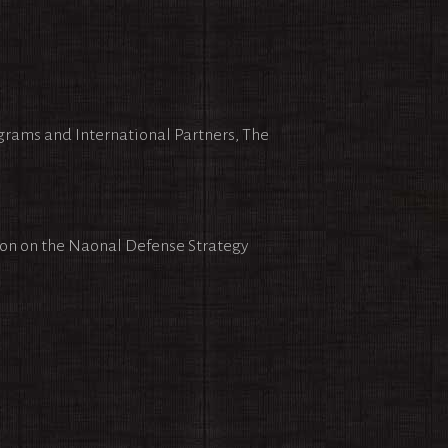
ograms and International Partners, The
ion on the Naonal Defense Strategy