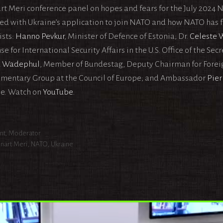
rt Meri conference panel on hopes and fears for the July 2024
ed with Ukraine’s application to join NATO and how NATO has far
ists:
Hanno Pevkur
, Minister of Defence of Estonia; Dr.
Celeste 
e for International Security Affairs in the U.S. Office of the Sec
d Wadephul
, Member of Bundestag, Deputy Chairman for Foreig
amentary Group at the Council of Europe; and Ambassador
Pier
e. Watch on
YouTube
.
egories
nt
,
Moderator
s
nart Meri
,
NATO
,
Ukraine