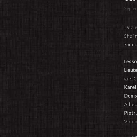
Septem
Dozie
She
i
Found
Lesso
Lieut
and C
Karel
Denis
Allie
Piotr
Video