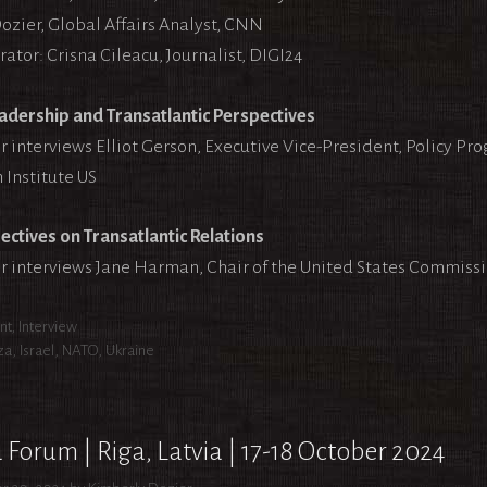
ozier, Global Affairs Analyst, CNN
ator: Crisna Cileacu, Journalist, DIGI24
adership and Transatlantic Perspectives
r interviews Elliot Gerson, Executive Vice-President, Policy Pr
 Institute US
ectives on Transatlantic Relations
r interviews Jane Harman, Chair of the United States Commiss
egories
nt
,
Interview
s
za
,
Israel
,
NATO
,
Ukraine
 Forum | Riga, Latvia | 17-18 October 2024