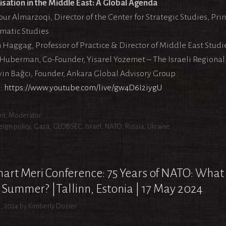
lisation in the Middle East: A Global Agenda
r Almarzoqi, Director of the Center for Strategic Studies, Princ
matic Studies
 Haggag, Professor of Practice & Director of Middle East Studie
Huberman, Co-Founder, Yisarel Yozemet – The Israeli Regional 
in Bağcı, Founder, Ankara Global Advisory Group
:
https://www.youtube.com/live/gw4D6I2iygU
egories
nt
,
Moderator
s
eign policy
,
Gaza
,
GLOBSEC
,
Israel
,
NATO
,
Russia
,
Ukraine
art Meri Conference: 75 Years of NATO: What
 Summer? |Tallinn, Estonia | 17 May 2024
, 2024
by
Kimberly Dozier