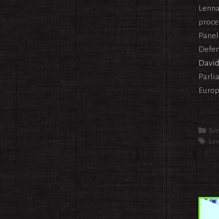
Lenna
proce
Panel
Defens
Davi
Parli
Europ
Cat
Eve
Tag
Len