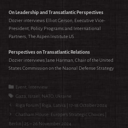
On Leadership and Transatlantic Perspectives
Dozier interviews Elliot Gerson, Executive Vice-
President, Policy Programs and International
Partners, The Aspen Institute US
Perspectives on Transatlantic Relations
Dozier interviews Jane Harman, Chair of the United
States Commission on the Naonal Defense Strategy
Categories
Event
,
Interview
Tags
Gaza
,
Israel
,
NATO
,
Ukraine
Post
Riga Forum | Riga, Latvia | 17-18 October 2024
navigation
Chatham House: Europe’s Strategic Choices |
Berlin | 25 – 26 November 2024