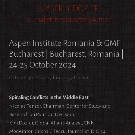
Skip
KIMBERLY DOZIER
to
Journalist|Broadcaster|Author
content
Aspen Institute Romania & GMF
Bucharest | Bucharest, Romania |
24-25 October 2024
October 30, 2024
by
Kimberly Dozier
Spiraling Conflicts in the Middle East
Nicolas Tenzer, Chairman, Center for Study and
Research on Political Decision
Kim Dozier, Global Affairs Analyst, CNN
Moderator: Crisna Cileacu, Journalist, DIGI24