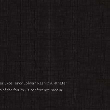
9
Her Excellency Lolwah Rashid Al-Khater
o of the forum via conference media