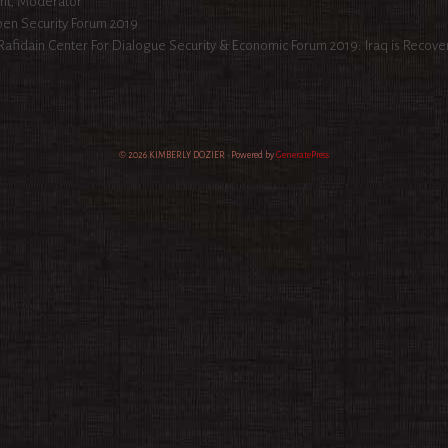
egories
nt
,
Moderator
en Security Forum 2019
ion
Rafidain Center For Dialogue Security & Economic Forum 2019: Iraq is Recove
© 2026 KIMBERLY DOZIER
• Powered by
GeneratePress