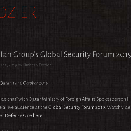
OZIER
fan Group’s Global Security Forum 201
r 15, 2019
by
Kimberly Dozier
Qatar, 15-16 October 2019
side chat” with Qatar Ministry of Foreign Affairs Spokesperson 
e a live audience at the
Global Security Forum 2019
. Watch vide
er
Defense One
here
.