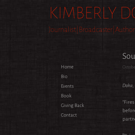
Skip
KIMBERLY D
to
content
Journalist|Broadcaster|Author
Sou
Home
Octobe
Bio
Doha, 
Events
Book
“Fire
Giving Back
befor
Contact
partn