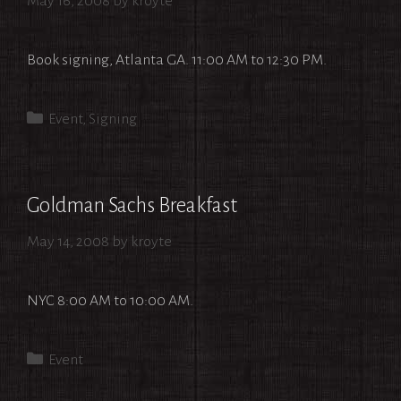
May 16, 2008
by
kroyte
Book signing, Atlanta GA. 11:00 AM to 12:30 PM.
Categories
Event
,
Signing
Goldman Sachs Breakfast
May 14, 2008
by
kroyte
NYC 8:00 AM to 10:00 AM.
Categories
Event