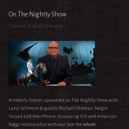
On The Nightly Show
February 9, 0205
by
kroyte
Kimberly Dozier appeared on The Nightly Show with
Larry Wilmore & guests Michael McKean, Negin
Farsad and Wes Moore, discussing ISIS and America’s
foggy relationship with war. See the
whole