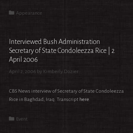
Categories
Appearance
Interviewed Bush Administration
Secretary of State Condoleezza Rice | 2
April 2006
April 2, 2006
by
Kimberly Dozier
CBS News interview of Secretary of State Condoleezza
Rice in Baghdad, Iraq. Transcript
here
.
Categories
Event