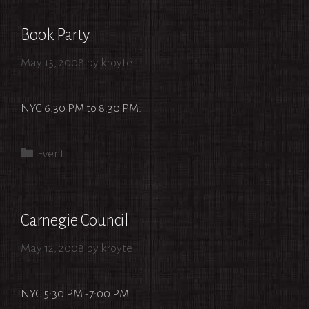
Book Party
May 13, 2008
by
kroyte
NYC 6:30 PM to 8:30 PM.
Categories
Event
Carnegie Council
May 12, 2008
by
kroyte
NYC 5:30 PM -7:00 PM.