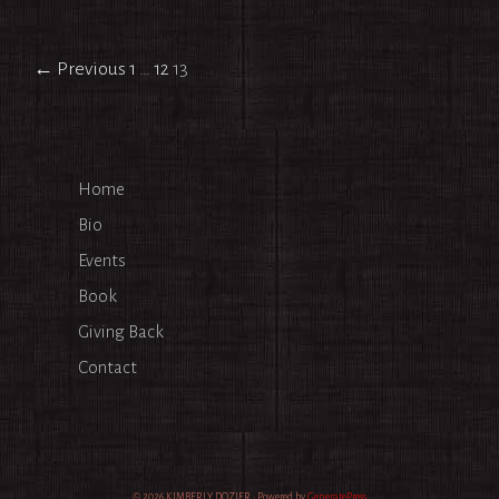
Post
← Previous
1
…
12
13
navigation
Home
Bio
Events
Book
Giving Back
Contact
© 2026 KIMBERLY DOZIER
• Powered by
GeneratePress