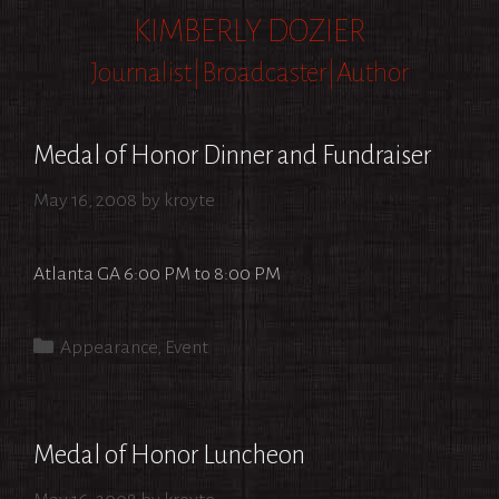
Skip
KIMBERLY DOZIER
to
Journalist|Broadcaster|Author
content
Medal of Honor Dinner and Fundraiser
May 16, 2008
by
kroyte
Atlanta GA 6:00 PM to 8:00 PM
Categories
Appearance
,
Event
Medal of Honor Luncheon