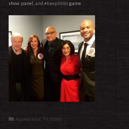
show
,
panel
, and #KeepIt100
game
.
Categories
Appearance
,
TV
,
Video